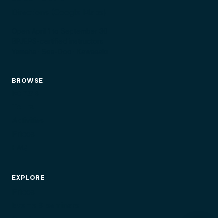
Directions (Google Maps)
Open April 1 to September 30
BPJEPS-certified instructors
Yamaha · Sea-Doo · Kawasaki
BROWSE
Rentals
Tours
Activities
Prices
FAQ
EXPLORE
Prices
Events & seminars