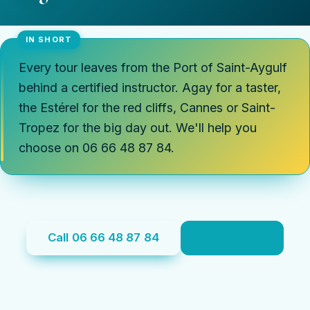
Every tour leaves from the Port of Saint-Aygulf
behind a certified instructor. Agay for a taster,
the Estérel for the red cliffs, Cannes or Saint-
Tropez for the big day out. We'll help you
choose on 06 66 48 87 84.
Call 06 66 48 87 84
See prices