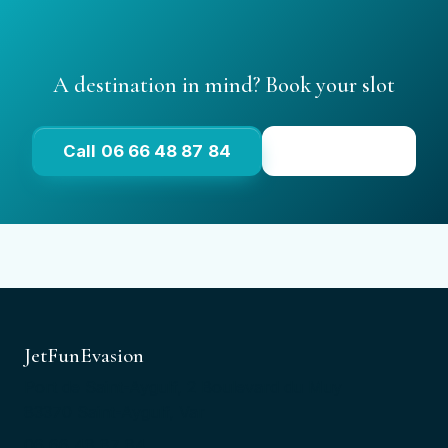
A destination in mind? Book your slot
Call 06 66 48 87 84
See prices
JetFunEvasion
Port de Saint-Aygulf, 2 Boulevard du Muy
83370 Saint-Aygulf, Var
06 66 48 87 84