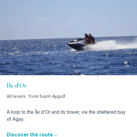
Île d'Or
All levels · from Saint-Aygulf
A loop to the Île d'Or and its tower, via the sheltered bay
of Agay.
Discover the route