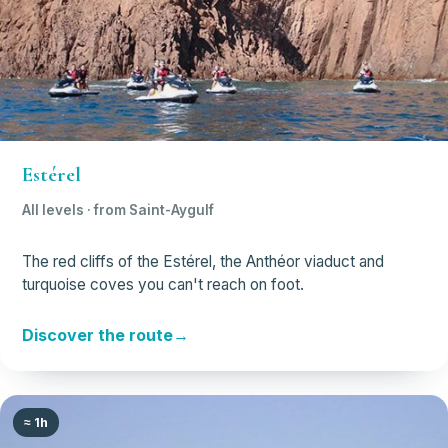
Estérel
All levels · from Saint-Aygulf
The red cliffs of the Estérel, the Anthéor viaduct and
turquoise coves you can't reach on foot.
Discover the route
≈ 1h