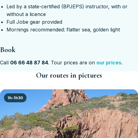
Led by a state-certified (BPJEPS) instructor, with or
without a licence
Full Jobe gear provided
Mornings recommended: flatter sea, golden light
Book
Call
06 66 48 87 84
. Tour prices are on
our prices
.
Our routes in pictures
1h–1h30