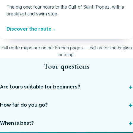
The big one: four hours to the Gulf of Saint-Tropez, with a
breakfast and swim stop.
Discover the route
Full route maps are on our French pages — call us for the English
briefing.
Tour questions
Are tours suitable for beginners?
How far do you go?
When is best?