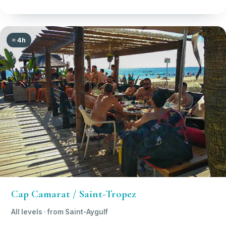
≈ 4h
Cap Camarat / Saint-Tropez
All levels · from Saint-Aygulf