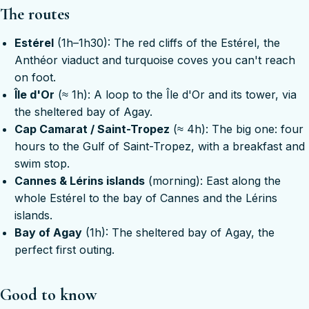
The routes
Estérel
(1h–1h30): The red cliffs of the Estérel, the
Anthéor viaduct and turquoise coves you can't reach
on foot.
Île d'Or
(≈ 1h): A loop to the Île d'Or and its tower, via
the sheltered bay of Agay.
Cap Camarat / Saint-Tropez
(≈ 4h): The big one: four
hours to the Gulf of Saint-Tropez, with a breakfast and
swim stop.
Cannes & Lérins islands
(morning): East along the
whole Estérel to the bay of Cannes and the Lérins
islands.
Bay of Agay
(1h): The sheltered bay of Agay, the
perfect first outing.
Good to know