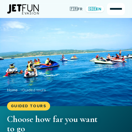
🇫🇷
FR
🇬🇧
EN
Home
Guided tours
GUIDED TOURS
Choose how far you want
to go