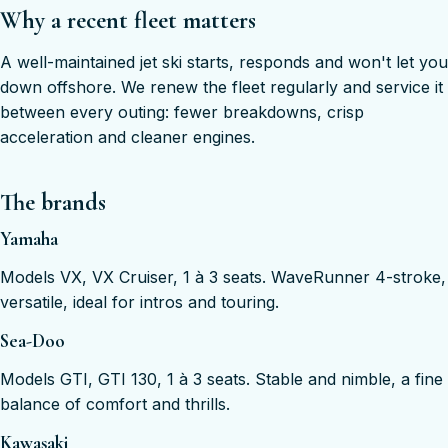
Why a recent fleet matters
A well-maintained jet ski starts, responds and won't let you
down offshore. We renew the fleet regularly and service it
between every outing: fewer breakdowns, crisp
acceleration and cleaner engines.
The brands
Yamaha
Models VX, VX Cruiser, 1 à 3 seats. WaveRunner 4-stroke,
versatile, ideal for intros and touring.
Sea-Doo
Models GTI, GTI 130, 1 à 3 seats. Stable and nimble, a fine
balance of comfort and thrills.
Kawasaki