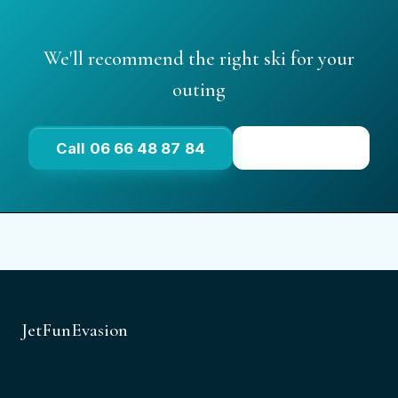
We'll recommend the right ski for your
outing
Call 06 66 48 87 84
See prices
JetFunEvasion
Port de Saint-Aygulf, 2 Boulevard du Muy
83370 Saint-Aygulf, Var