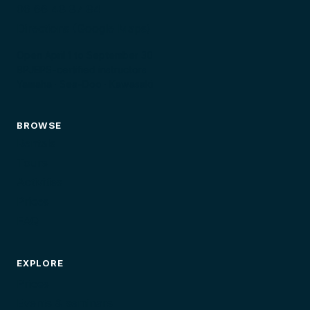
06 66 48 87 84
Directions (Google Maps)
Open April 1 to September 30
BPJEPS-certified instructors
Yamaha · Sea-Doo · Kawasaki
BROWSE
Rentals
Tours
Activities
Prices
FAQ
EXPLORE
Prices
Events & seminars