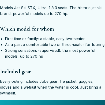
Models Jet Ski STX, Ultra, 1 à 3 seats. The historic jet ski
brand, powerful models up to 270 hp.
Which model for whom
First time or family: a stable, easy two-seater
As a pair: a comfortable two or three-seater for touring
Strong sensations (supervised): the most powerful
models, up to 270 hp
Included gear
Every outing includes Jobe gear: life jacket, goggles,
gloves and a wetsuit when the water is cool. Just bring a
swimsuit.