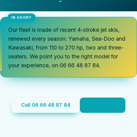
Our fleet is made of recent 4-stroke jet skis,
renewed every season: Yamaha, Sea-Doo and
Kawasaki, from 110 to 270 hp, two and three-
seaters. We point you to the right model for
your experience, on 06 66 48 87 84.
Call 06 66 48 87 84
See prices