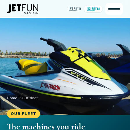
🇫🇷
FR
🇬🇧
EN
Home
Our fleet
OUR FLEET
The machines you ride